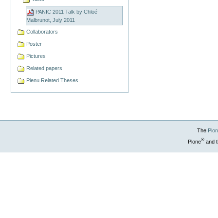
PANIC 2011 Talk by Chloé
Malbrunot, July 2011
Collaborators
Poster
Pictures
Related papers
Pienu Related Theses
The
Plo
®
Plone
and t