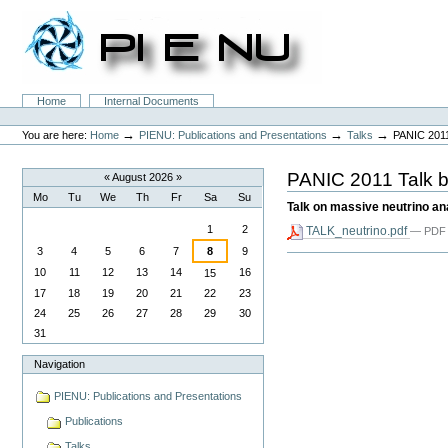
Skip
to
content.
|
Skip
to
Sections
Home
Internal Documents
navigation
Personal
tools
→
→
→
You are here:
Home
PIENU: Publications and Presentations
Talks
PANIC 2011
PANIC 2011 Talk b
«
August 2026
»
Mo
Tu
We
Th
Fr
Sa
Su
Talk on massive neutrino an
August
1
2
TALK_neutrino.pdf
— PDF 
3
4
5
6
7
8
9
Document
Actions
10
11
12
13
14
16
15
17
18
19
20
21
22
23
24
25
26
27
28
29
30
31
Navigation
PIENU: Publications and Presentations
Publications
Talks