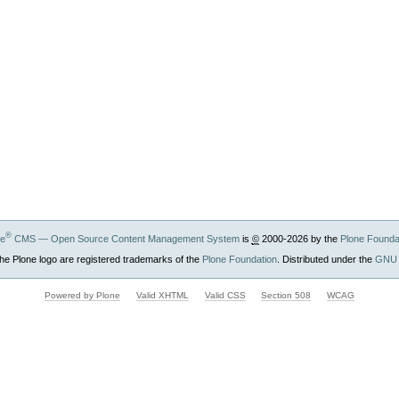
®
ne
CMS — Open Source Content Management System
is
©
2000-2026 by the
Plone Founda
he Plone logo are registered trademarks of the
Plone Foundation
. Distributed under the
GNU 
Powered by Plone
Valid XHTML
Valid CSS
Section 508
WCAG