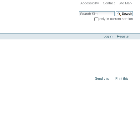
Accessibility
Contact
Site Map
Search Site
only in current section
Advanced Search…
Log in
Register
Send this
Print this