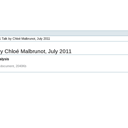
 Talk by Chloé Malbrunot, July 2011
y Chloé Malbrunot, July 2011
alysis
document, 2040Kb