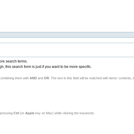
more search terms.
 this search form is just if you want to be more specific.
 combining them with
AND
and
OR
. The text in this field will be matched with items' contents, t
y pressing
Ctrl
(or
Apple
key on Mac) while clicking the keywords.