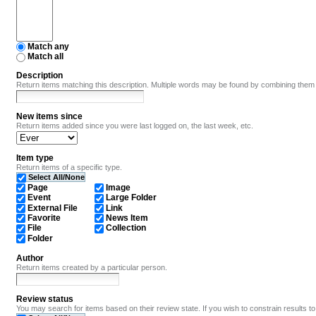
Match any
Match all
Description
Return items matching this description. Multiple words may be found by combining them
New items since
Return items added since you were last logged on, the last week, etc.
Item type
Return items of a specific type.
Select All/None
Page
Image
Event
Large Folder
External File
Link
Favorite
News Item
File
Collection
Folder
Author
Return items created by a particular person.
Review status
You may search for items based on their review state. If you wish to constrain results to i