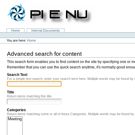
Skip
to
content.
|
Skip
to
Sections
Home
Internal Documents
navigation
Personal
tools
You are here:
Home
Advanced search for content
This search form enables you to find content on the site by specifying one or 
Remember that you can use the quick search anytime, it's normally good enough,
Search Text
For a simple text search, enter your search term here. Multiple words may be found by
Title
Return items matching this title.
Categories
Return items matching some or all of these Categories. Multiple words may be found b