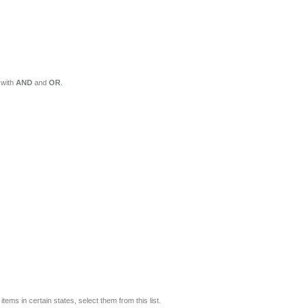
 with
AND
and
OR
.
tems in certain states, select them from this list.