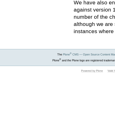
We have also en
against version 
number of the ch
although we are 
instances where 
®
The
Plone
CMS — Open Source Content Ma
®
Plone
and the Plone logo are registered trademar
Powered by Plone
Valid