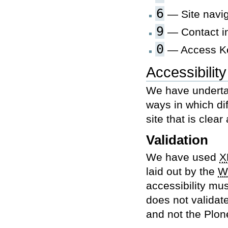
6
— Site navig
9
— Contact i
0
— Access Ke
Accessibilit
We have underta
ways in which di
site that is clea
Validation
We have used
X
laid out by the
W
accessibility mus
does not validate
and not the Plo