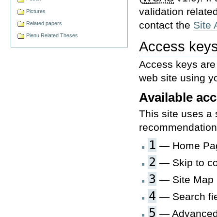
validation relate
Pictures
contact the
Site 
Related papers
Pienu Related Theses
Access key
Access keys are 
web site using y
Available ac
This site uses a
recommendations
1
— Home Pa
2
— Skip to co
3
— Site Map
4
— Search fie
5
— Advanced