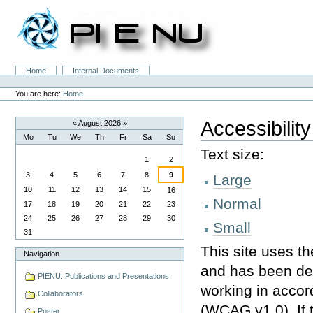
Skip
to
content.
|
Skip
to
Sections
Home
Internal Documents
navigation
Personal
tools
You are here:
Home
Accessibility
«
August 2026
»
Mo
Tu
We
Th
Fr
Sa
Su
August
Text size:
1
2
3
4
5
6
7
8
9
Large
10
11
12
13
14
15
16
Normal
17
18
19
20
21
22
23
24
25
26
27
28
29
30
Small
31
This site uses t
Navigation
and has been de
PIENU: Publications and Presentations
working in accor
Collaborators
(
WCAG
v1.0). If
Poster