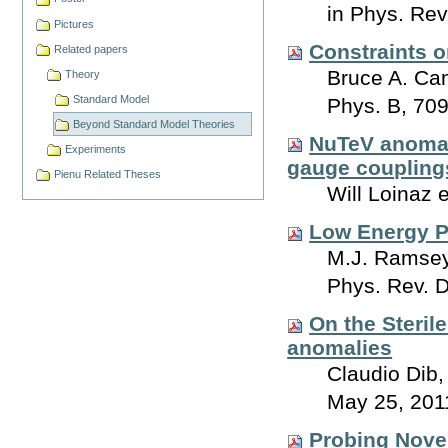
in Phys. Rev
Pictures
Constraints o
Related papers
Bruce A. Ca
Theory
Standard Model
Phys. B, 70
Beyond Standard Model Theories
NuTeV anomaly
Experiments
gauge coupling
Pienu Related Theses
Will Loinaz 
Low Energy P
M.J. Ramsey
Phys. Rev. 
On the Steril
anomalies
Claudio Dib,
May 25, 201
Probing Novel