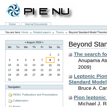
Skip
to
content.
|
Skip
to
Sections
Home
Internal Documents
navigation
Personal
tools
→
→
→
You are here:
Home
Related papers
Theory
Beyond Standard Model Theorie
Beyond Stan
«
August 2026
»
Mo
Tu
We
Th
Fr
Sa
Su
August
The search f
1
2
Anupama Atre
3
4
5
6
7
8
9
10
11
12
13
14
16
15
2009)
17
18
19
20
21
22
23
24
25
26
27
28
29
30
Leptonic Pio
31
Standard Model
Bruce A. Ca
Navigation
PIENU: Publications and Presentations
Pion leptoni
Collaborators
Michael J. 
Poster