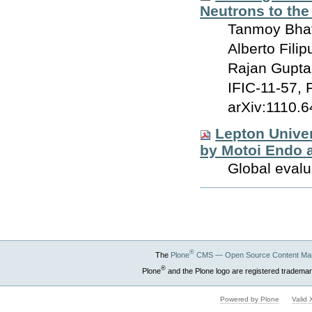
Neutrons to the
Tanmoy Bhatt
Alberto Fili
Rajan Gupta
IFIC-11-57, 
arXiv:1110.6
Lepton Univer
by Motoi Endo 
Global evalu
Document
Actions
®
The
Plone
CMS — Open Source Content Ma
®
Plone
and the Plone logo are registered trademar
Powered by Plone
Valid