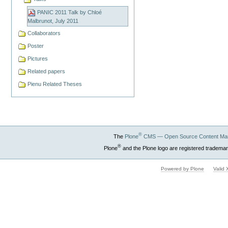
PANIC 2011 Talk by Chloé
Malbrunot, July 2011
Collaborators
Poster
Pictures
Related papers
Pienu Related Theses
®
The
Plone
CMS — Open Source Content Ma
®
Plone
and the Plone logo are registered trademar
Powered by Plone
Valid