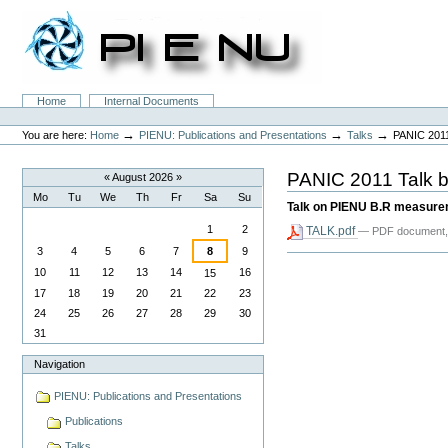
Skip
to
content.
|
Skip
to
Sections
Home
Internal Documents
navigation
Personal
tools
→
→
→
You are here:
Home
PIENU: Publications and Presentations
Talks
PANIC 2011
PANIC 2011 Talk b
«
August 2026
»
Mo
Tu
We
Th
Fr
Sa
Su
Talk on PIENU B.R measur
August
1
2
TALK.pdf
— PDF document,
3
4
5
6
7
8
9
Document
Actions
10
11
12
13
14
16
15
17
18
19
20
21
22
23
24
25
26
27
28
29
30
31
Navigation
PIENU: Publications and Presentations
Publications
Talks