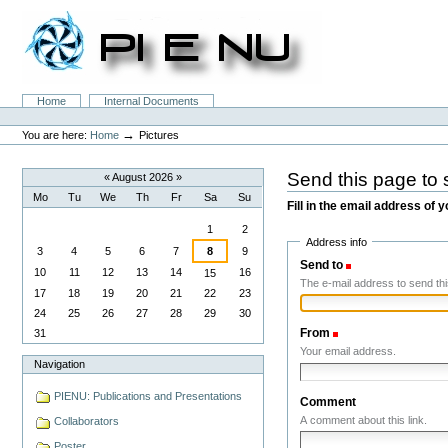
Skip
to
content.
|
Skip
to
Sections
Home
Internal Documents
navigation
Personal
tools
→
You are here:
Home
Pictures
Send this page t
«
August 2026
»
Mo
Tu
We
Th
Fr
Sa
Su
Fill in the email address of y
August
1
2
Address info
3
4
5
6
7
8
9
Send to
(Required)
10
11
12
13
14
16
15
The e-mail address to send this
17
18
19
20
21
22
23
24
25
26
27
28
29
30
From
(Required)
31
Your email address.
Navigation
PIENU: Publications and Presentations
Comment
A comment about this link.
Collaborators
Poster