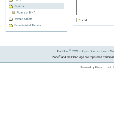
Pictures
Picture of BINA
Related papers
Pienu Related Theses
®
The
Plone
CMS — Open Source Content Ma
®
Plone
and the Plone logo are registered trademar
Powered by Plone
Valid